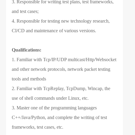
3. Responsible for writing test plans, test frameworks,
and test cases;
4. Responsible for testing new technology research,
CI/CD and maintenance of various versions.
Qualifications:
1. Familiar with Tcp/IP/UDP multicast/Http/Websocket
and other network protocols, network packet testing
tools and methods
2. Familiar with TcpReplay, TcpDump, Wincap, the
use of shell commands under Linux, etc.
3. Master one of the programming languages ​​
C++/Java/Python, and complete the writing of test
frameworks, test cases, etc.