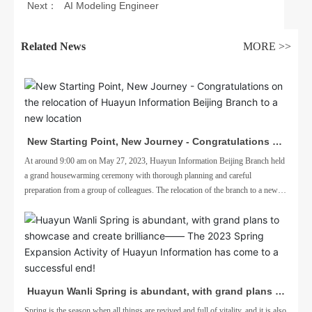
Next：
AI Modeling Engineer
engineer
Related News
MORE >>
New Starting Point, New Journey - Congratulations on
the relocation of Huayun Information Beijing Branch to
At around 9:00 am on May 27, 2023, Huayun Information Beijing Branch held
a grand housewarming ceremony with thorough planning and careful
a new location
preparation from a group of colleagues. The relocation of the branch to a new
location is to better adapt to business needs
Huayun Wanli Spring is abundant, with grand plans to
showcase and create brilliance—— The 2023 Spring
Spring is the season when all things are revived and full of vitality, and it is also