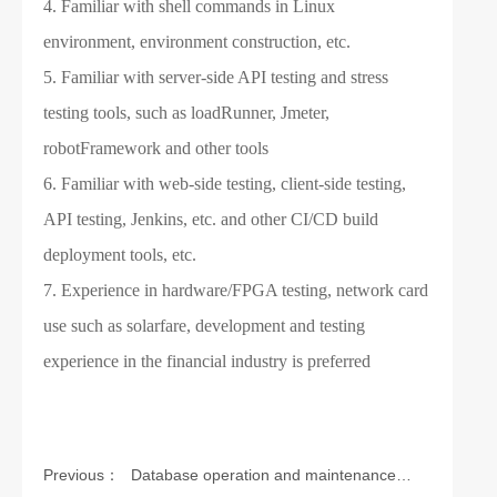
4. Familiar with shell commands in Linux
environment, environment construction, etc.
5. Familiar with server-side API testing and stress
testing tools, such as loadRunner, Jmeter,
robotFramework and other tools
6. Familiar with web-side testing, client-side testing,
API testing, Jenkins, etc. and other CI/CD build
deployment tools, etc.
7. Experience in hardware/FPGA testing, network card
use such as solarfare, development and testing
experience in the financial industry is preferred
Previous：
Database operation and maintenance