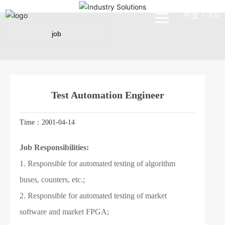
中文
EN
丨
job
Test Automation Engineer
Time：2001-04-14
Job Responsibilities:
1. Responsible for automated testing of algorithm
buses, counters, etc.;
2. Responsible for automated testing of market
software and market FPGA;