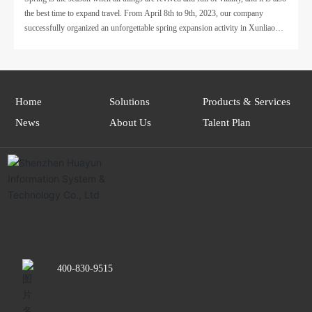
the best time to expand travel. From April 8th to 9th, 2023, our company
Expansion Activity of Huayun Information has come to
successfully organized an unforgettable spring expansion activity in Xunliao
a successful end!
Bay, Huizhou.
Home
Solutions
Products & Services
News
About Us
Talent Plan
400-830-9515