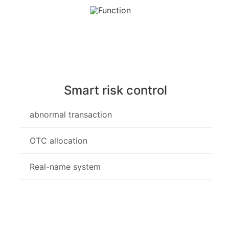
Smart risk control
abnormal transaction
OTC allocation
Real-name system