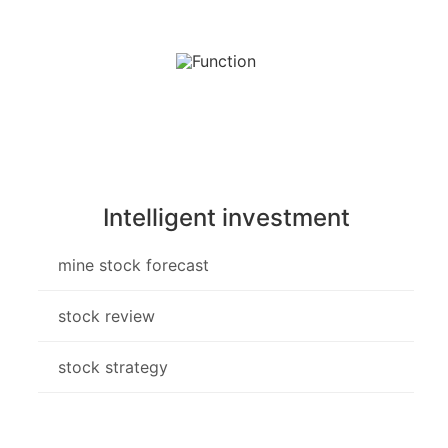
Intelligent investment
mine stock forecast
stock review
stock strategy