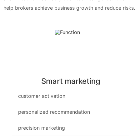
help brokers achieve business growth and reduce risks.
Smart marketing
customer activation
personalized recommendation
precision marketing