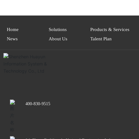
Home
Solutions
Products & Services
News
About Us
Talent Plan
400-830-9515