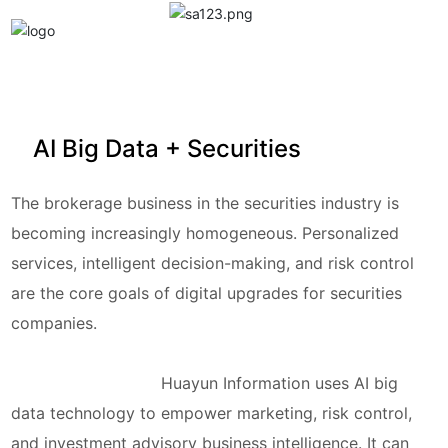
中文
EN
丨
AI Big Data + Securities
The brokerage business in the securities industry is
becoming increasingly homogeneous. Personalized
services, intelligent decision-making, and risk control
are the core goals of digital upgrades for securities
companies.
Huayun Information
uses AI big
data technology to empower marketing, risk control,
and investment advisory business intelligence. It can