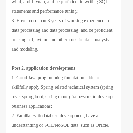
wind, and Juyuan, and be proficient in writing SQL
statements and performance tuning;
3. Have more than 3 years of working experience in
data processing and data processing, and be proficient
in using sql, python and other tools for data analysis
and modeling.
Post 2.
application development
1. Good Java programming foundation, able to
skillfully apply Spring-related technical system (spring
mvc, spring boot, spring cloud) framework to develop
business applications;
2. Familiar with database development, have an
understanding of SQL/NoSQL data, such as Oracle,