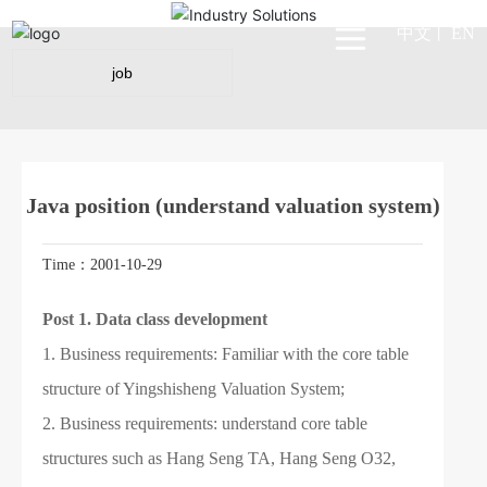
中文
EN
丨
job
Java position (understand valuation system)
Time：2001-10-29
Post 1.
Data class development
1. Business requirements: Familiar with the core table
structure of Yingshisheng Valuation System;
2. Business requirements: understand core table
structures such as Hang Seng TA, Hang Seng O32,