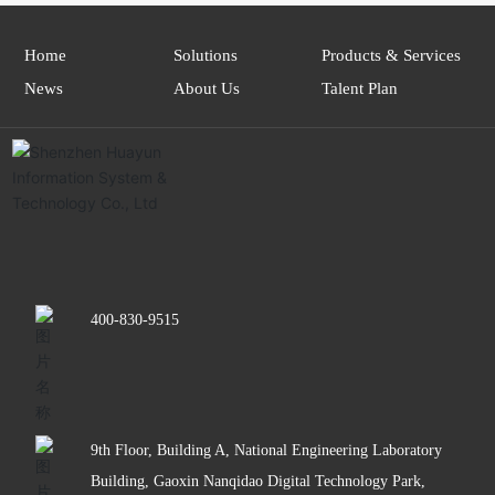
Home
Solutions
Products & Services
News
About Us
Talent Plan
400-830-9515
9th Floor, Building A, National Engineering Laboratory
Building, Gaoxin Nanqidao Digital Technology Park,