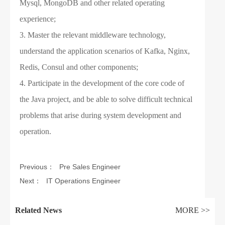
Mysql, MongoDB and other related operating
experience;
3. Master the relevant middleware technology,
understand the application scenarios of Kafka, Nginx,
Redis, Consul and other components;
4. Participate in the development of the core code of
the Java project, and be able to solve difficult technical
problems that arise during system development and
operation.
Previous：
Pre Sales Engineer
Next：
IT Operations Engineer
Related News
MORE >>