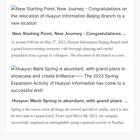
New Starting Point, New Journey - Congratulations on
the relocation of Huayun Information Beijing Branch to
At around 9:00 am on May 27, 2023, Huayun Information Beijing Branch held
a grand housewarming ceremony with thorough planning and careful
a new location
preparation from a group of colleagues. The relocation of the branch to a new
location is to better adapt to business needs
Huayun Wanli Spring is abundant, with grand plans to
showcase and create brilliance—— The 2023 Spring
Spring is the season when all things are revived and full of vitality, and it is also
the best time to expand travel. From April 8th to 9th, 2023, our company
Expansion Activity of Huayun Information has come to
successfully organized an unforgettable spring expansion activity in Xunliao
a successful end!
Bay, Huizhou.